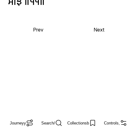
ਸੀਝੈ
॥੧੧॥
Prev
Next
Journey
y
Search
/
Collections
b
Controls
,